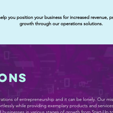
lp you position your business for increased revenue, pr
growth through our operations solutions.
ions
ations of entrepreneurship and it can be lonely. Our mi
rtlessly while providing exemplary products and services
usinesses in various stages of growth from Start-Up to