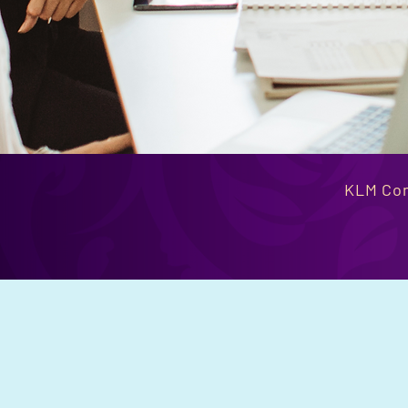
KLM Con