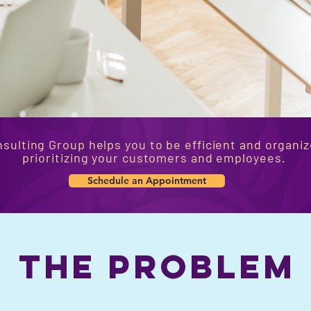
sulting Group helps you to be efficient and organiz
prioritizing your customers and employees.
Schedule an Appointment
the problem