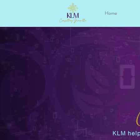
Home
KLM help