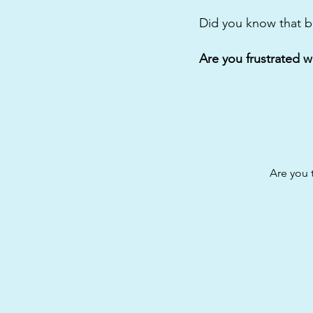
Did you know that b
Are you frustrated w
Are you 