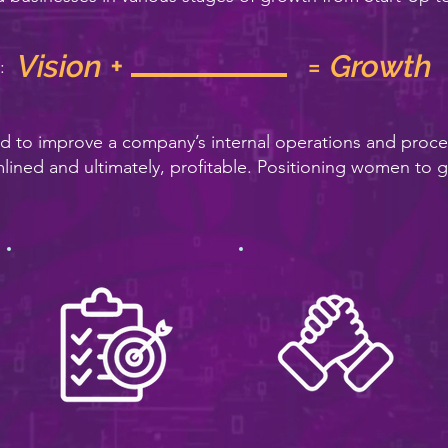
Vision + = Growth
:
ed to improve a company’s internal operations and proc
mlined and ultimately, profitable. Positioning women to g