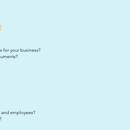
E
s for your business?
ocuments?
s, and employees?
?