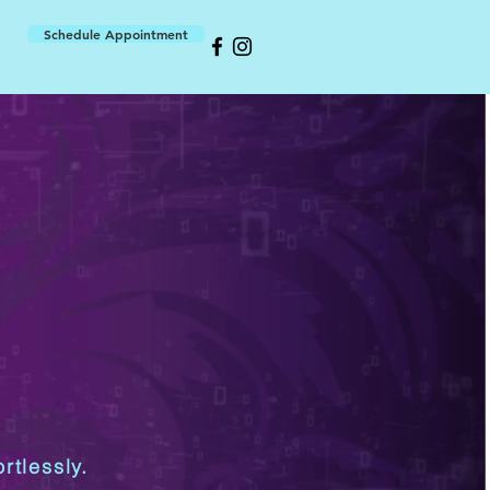
Schedule Appointment
rtlessly.