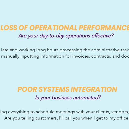
LO
SS OF OPERATIONAL PERFORMANC
Are your day-to-day operations effective?
 late and working long hours processing the administrative task
 manually inputting information for invoices, contracts, and d
P
OOR SYSTEMS INTEGRATION
Is your business automated?
ing everything to schedule meetings with your clients, vendor
Are you telling customers, I'll call you when I get to my office