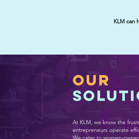
KLM can he
OUR
solut
At KLM, we know the frustr
entrepreneurs operate effo
We cater to women-owned b