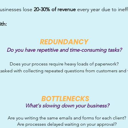
usinesses lose
20-30% of revenue
every year due to inef
ith:
R
EDUNDANCY
Do you have repetitive and time-consuming tasks?
Does your process require heavy loads of paperwork?
tasked with collecting repeated questions from customers and
B
OTTLENECKS
What's slowing down y
our business?
Are you writing the same emai
ls and forms for each client?
Are processes delayed waiting
on your approval?