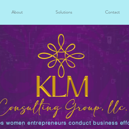
About
Solutions
Contact
s women entrepreneurs conduct business effo